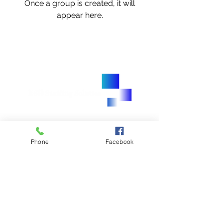
Once a group is created, it will
appear here.
905.450.8481
905.450.3235
Phone
Facebook