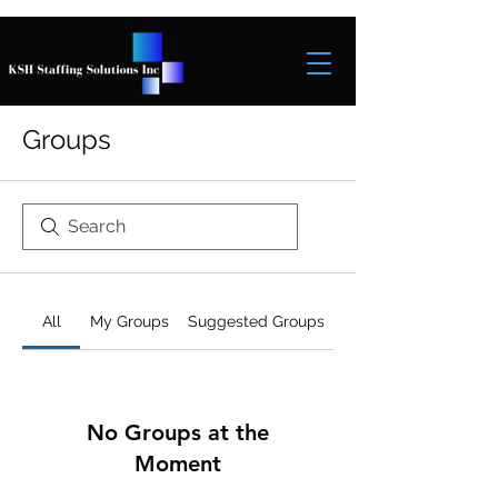
Groups
All
My Groups
Suggested Groups
No Groups at the
Moment