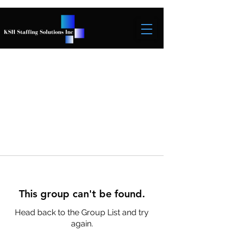
This group can't be found.
Head back to the Group List and try
again.