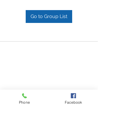
Go to Group List
Phone
Facebook